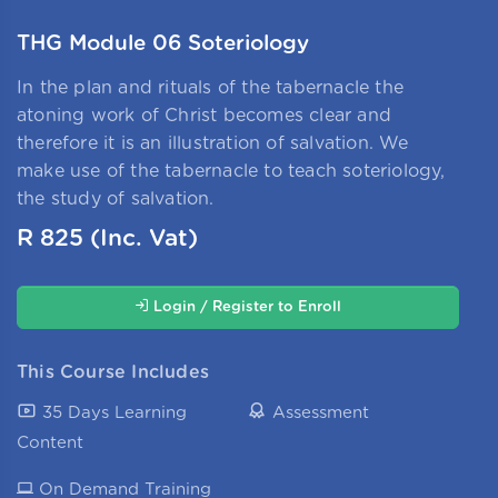
THG Module 06 Soteriology
In the plan and rituals of the tabernacle the
atoning work of Christ becomes clear and
therefore it is an illustration of salvation. We
make use of the tabernacle to teach soteriology,
the study of salvation.
R
825
(Inc. Vat)
Login / Register to Enroll
This Course Includes
35 Days Learning
Assessment
Content
On Demand
Training