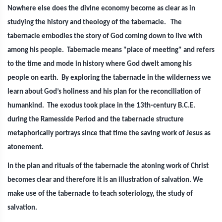
Nowhere else does the divine economy become as clear as in
studying the history and theology of the tabernacle. The
tabernacle embodies the story of God coming down to live with
among his people. Tabernacle means "place of meeting" and refers
to the time and mode in history where God dwelt among his
people on earth. By exploring the tabernacle in the wilderness we
learn about God’s holiness and his plan for the reconciliation of
humankind. The exodus took place in the 13th-century B.C.E.
during the Ramesside Period and the tabernacle structure
metaphorically portrays since that time the saving work of Jesus as
atonement.
In the plan and rituals of the tabernacle the atoning work of Christ
becomes clear and therefore it is an illustration of salvation. We
make use of the tabernacle to teach soteriology, the study of
salvation.