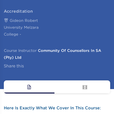
Accreditation
Gideon Robert
University Melzara
College -
Course Instructor
Community Of Counsellors In SA
(Pty) Ltd
Share this
Here Is Exactly What We Cover In This Course: